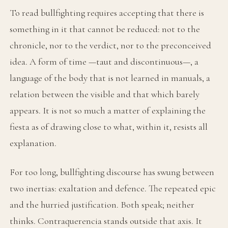
To read bullfighting requires accepting that there is
something in it that cannot be reduced: not to the
chronicle, nor to the verdict, nor to the preconceived
idea. A form of time —taut and discontinuous—, a
language of the body that is not learned in manuals, a
relation between the visible and that which barely
appears. It is not so much a matter of explaining the
fiesta as of drawing close to what, within it, resists all
explanation.
For too long, bullfighting discourse has swung between
two inertias: exaltation and defence. The repeated epic
and the hurried justification. Both speak; neither
thinks. Contraquerencia stands outside that axis. It