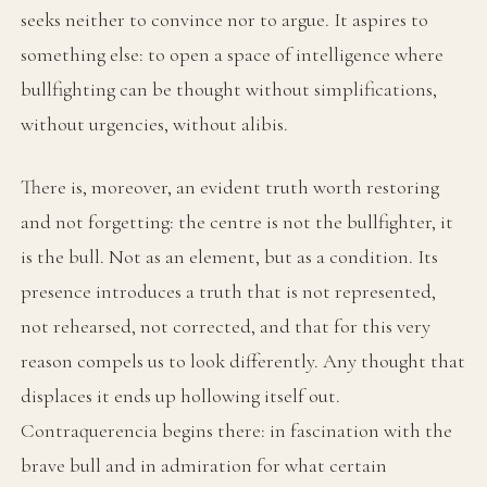
seeks neither to convince nor to argue. It aspires to
something else: to open a space of intelligence where
bullfighting can be thought without simplifications,
without urgencies, without alibis.
There is, moreover, an evident truth worth restoring
and not forgetting: the centre is not the bullfighter, it
is the bull. Not as an element, but as a condition. Its
presence introduces a truth that is not represented,
not rehearsed, not corrected, and that for this very
reason compels us to look differently. Any thought that
displaces it ends up hollowing itself out.
Contraquerencia begins there: in fascination with the
brave bull and in admiration for what certain