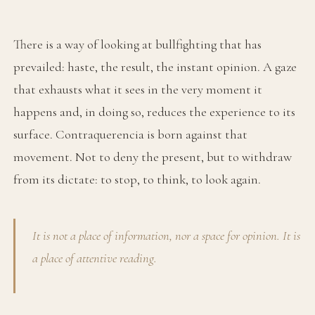
There is a way of looking at bullfighting that has
prevailed: haste, the result, the instant opinion. A gaze
that exhausts what it sees in the very moment it
happens and, in doing so, reduces the experience to its
surface. Contraquerencia is born against that
movement. Not to deny the present, but to withdraw
from its dictate: to stop, to think, to look again.
It is not a place of information, nor a space for opinion. It is
a place of attentive reading.