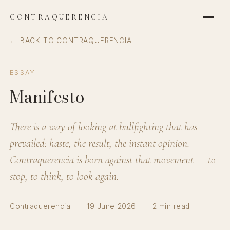
CONTRAQUERENCIA
← BACK TO CONTRAQUERENCIA
ESSAY
Manifesto
There is a way of looking at bullfighting that has
prevailed: haste, the result, the instant opinion.
Contraquerencia is born against that movement — to
stop, to think, to look again.
Contraquerencia
·
19 June 2026
·
2 min read