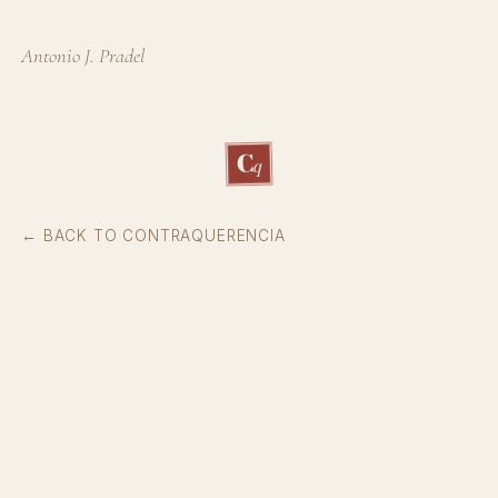
Antonio J. Pradel
C
q
← BACK TO CONTRAQUERENCIA