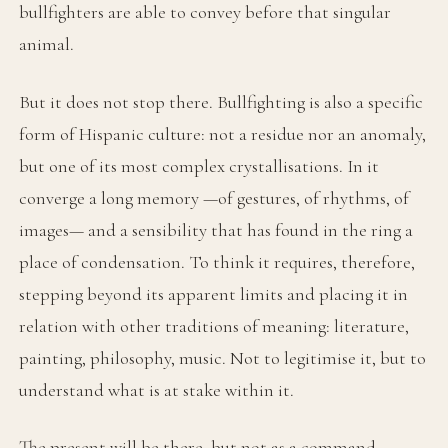
bullfighters are able to convey before that singular
animal.
But it does not stop there. Bullfighting is also a specific
form of Hispanic culture: not a residue nor an anomaly,
but one of its most complex crystallisations. In it
converge a long memory —of gestures, of rhythms, of
images— and a sensibility that has found in the ring a
place of condensation. To think it requires, therefore,
stepping beyond its apparent limits and placing it in
relation with other traditions of meaning: literature,
painting, philosophy, music. Not to legitimise it, but to
understand what is at stake within it.
The present will be there, but not as a command —