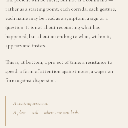
rather as a starting point: each corrida, each gesture,
each name may be read as a symptom, a sign or a
question. It is not about recounting what has
happened, but about attending to what, within it,
appears and insists.
This is, at bottom, a project of time: a resistance to
speed, a form of attention against noise, a wager on
form against dispersion.
A contraquerencia.
A place —still— where one can look.