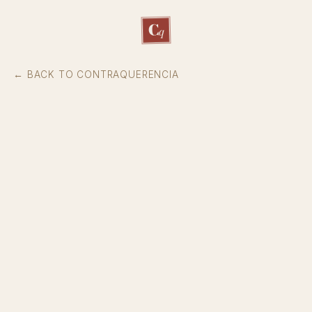
C
q
← BACK TO CONTRAQUERENCIA