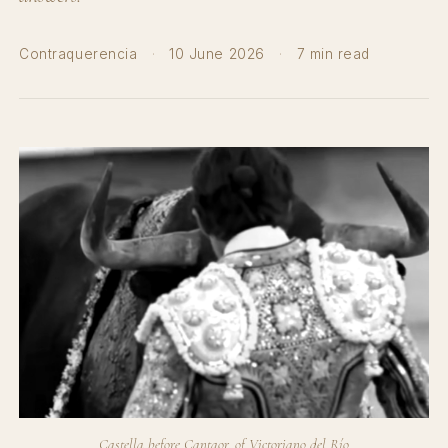
Contraquerencia
·
10 June 2026
·
7 min read
Castella before Cantaor, of Victoriano del Río