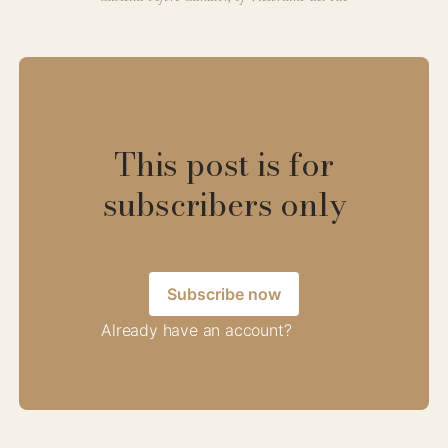
This post is for
subscribers only
Subscribe now
Already have an account?
Sign in