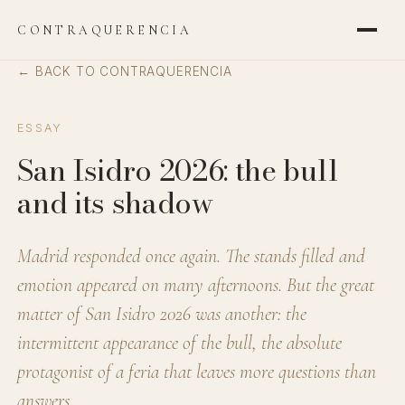
CONTRAQUERENCIA
← BACK TO CONTRAQUERENCIA
ESSAY
San Isidro 2026: the bull
and its shadow
Madrid responded once again. The stands filled and
emotion appeared on many afternoons. But the great
matter of San Isidro 2026 was another: the
intermittent appearance of the bull, the absolute
protagonist of a feria that leaves more questions than
answers.