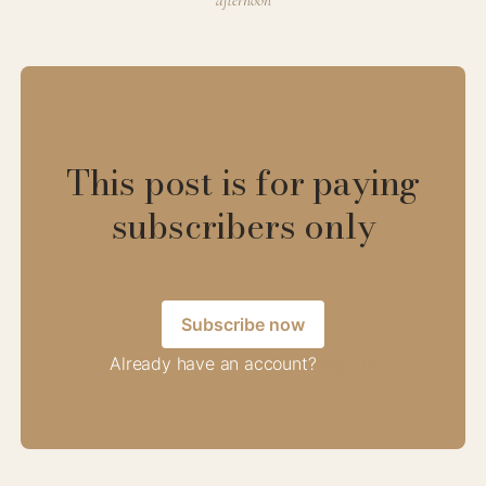
afternoon
This post is for paying
subscribers only
Subscribe now
Already have an account?
Sign in