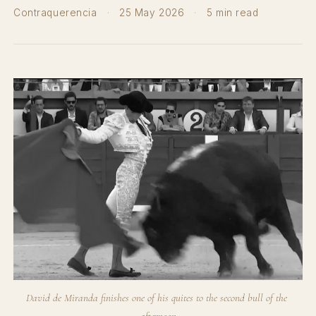
Contraquerencia
·
25 May 2026
·
5 min read
David de Miranda finishes one of his quites to the second bull of the 