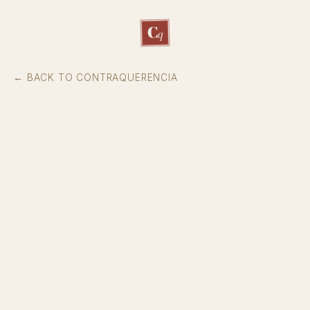
C
q
← BACK TO CONTRAQUERENCIA