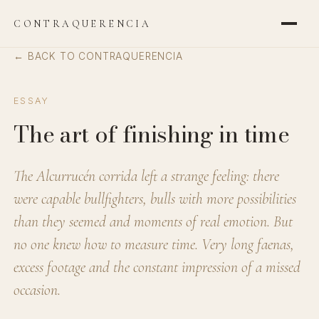
CONTRAQUERENCIA
← BACK TO CONTRAQUERENCIA
ESSAY
The art of finishing in time
The Alcurrucén corrida left a strange feeling: there
were capable bullfighters, bulls with more possibilities
than they seemed and moments of real emotion. But
no one knew how to measure time. Very long faenas,
excess footage and the constant impression of a missed
occasion.