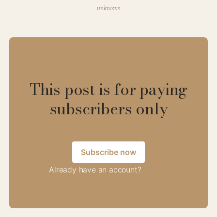
unknown
This post is for paying
subscribers only
Subscribe now
Already have an account?
Sign in