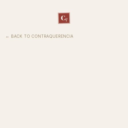
C
q
← BACK TO CONTRAQUERENCIA