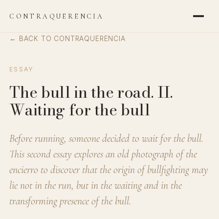
CONTRAQUERENCIA
← BACK TO CONTRAQUERENCIA
ESSAY
The bull in the road. II.
Waiting for the bull
Before running, someone decided to wait for the bull.
This second essay explores an old photograph of the
encierro to discover that the origin of bullfighting may
lie not in the run, but in the waiting and in the
transforming presence of the bull.