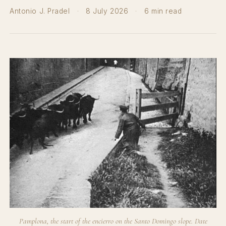
Antonio J. Pradel
·
8 July 2026
·
6 min read
Pamplona, the start of the encierro on the Santo Domingo slope. Date