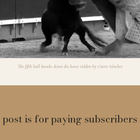
The fifth bull knocks down the horse ridden by Curro Sánchez
 post is for paying subscribers