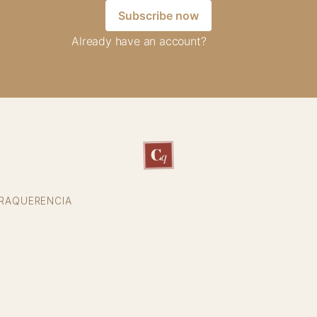
Subscribe now
Already have an account?
Sign in
C
q
RAQUERENCIA