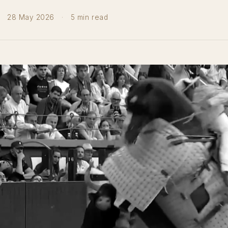
28 May 2026
·
5 min read