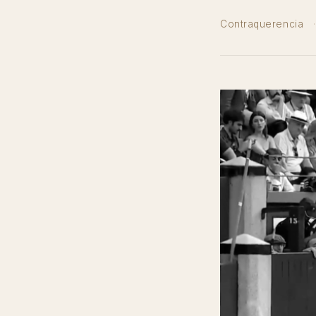
Contraquerencia
·