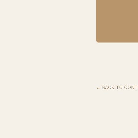
← BACK TO CONT