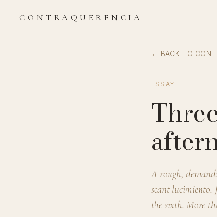
CONTRAQUERENCIA
← BACK TO CONT
ESSAY
Three
after
A rough, demanding
scant lucimiento. 
the sixth. More th