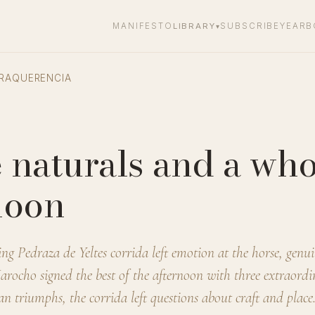
MANIFESTO
LIBRARY
SUBSCRIBE
YEARB
▾
RAQUERENCIA
 naturals and a who
noon
 Pedraza de Yeltes corrida left emotion at the horse, genuin
Jarocho signed the best of the afternoon with three extraord
an triumphs, the corrida left questions about craft and place